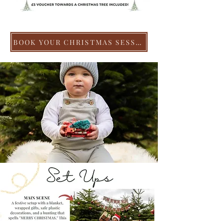
BOOK YOUR CHRISTMAS SESSION