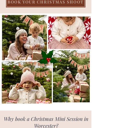
BOOK YOUR CHRISTMAS SHOOT
Why book a Christmas Mini Session in
Worcester?