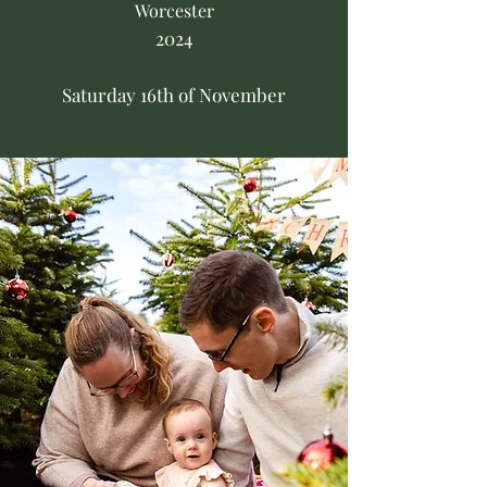
Worcester
2024
Saturday 16th of November