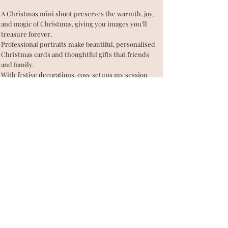
A Christmas mini shoot preserves the warmth, joy,
and magic of Christmas, giving you images you’ll
treasure forever.
Professional portraits make beautiful, personalised
Christmas cards and thoughtful gifts that friends
and family.
With festive decorations, cosy setups my session
becomes a joyful, memorable family photography
experience for everyone.
Mini sessions are designed to be short, sweet, and
stress-free, perfect for busy families during the
Christmas season.
My Christmas mini session will provide with
beautifully lit, professionally composed photos that
truly capture the magic of Christmas AND love in
your family.
BOOK YOUR CHRISTMAS SHOOT