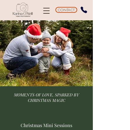
CONTACT
MOMENTS OF LOVE, SPARKED BY
CHRISTMAS MAGIC
Christmas Mini Sessions