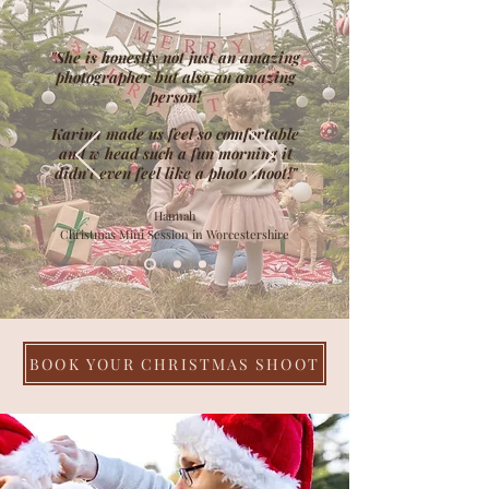
"She is honestly not just an amazing
photographer but also an amazing
person!
Karina made us feel so comfortable
and w head such a fun morning it
didn’t even feel like a photo shoot!"
Hannah
Christmas Mini Session in Worcestershire
BOOK YOUR CHRISTMAS SHOOT