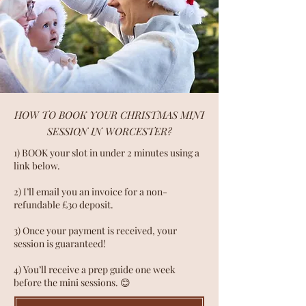
HOW TO BOOK YOUR CHRISTMAS MINI
SESSION IN WORCESTER?
1) BOOK your slot in under 2 minutes using a
link below.
2) I’ll email you an invoice for a non-
refundable £30 deposit.
3) Once your payment is received, your
session is guaranteed!
4) You’ll receive a prep guide one week
before the mini sessions. 😊