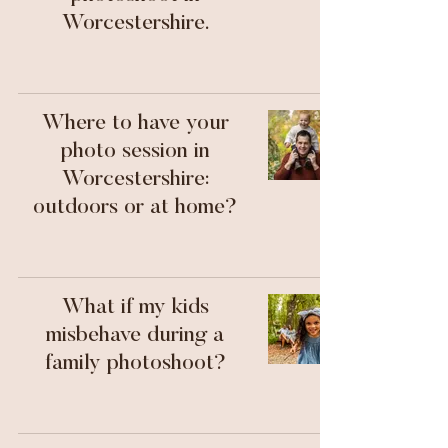
Worcestershire.
Where to have your
photo session in
Worcestershire:
outdoors or at home?
What if my kids
misbehave during a
family photoshoot?