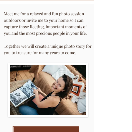
Meet me for a rel
axed and fun photo session
outdoors or invite me to your home so I can
capture those fleeting, important moments of
you and the most precious people in your life.
Together we will create a unique photo story for
you to treasure for many years to come.