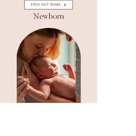
FIND OUT MORE
Newborn
FIND OUT MORE
Family