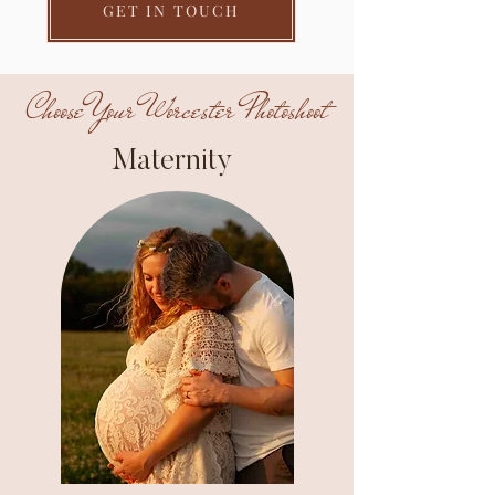
GET IN TOUCH
Choose Your Worcester Photoshoot
Maternity