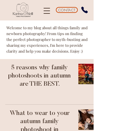
CONTACT
Welcome to my blog about all things family and
newborn photography! From tips on finding
the perfect photographer to myth-busting and
sharing my experiences, I'm here to provide
clarity and help you make decisions. Enjoy :)
5 reasons why family
photoshoots in autumn
are THE BEST.
What to wear to your
autumn family
photoshoot in